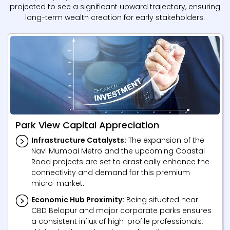
projected to see a significant upward trajectory, ensuring
long-term wealth creation for early stakeholders.
Park View Capital Appreciation
Infrastructure Catalysts:
The expansion of the
Navi Mumbai Metro and the upcoming Coastal
Road projects are set to drastically enhance the
connectivity and demand for this premium
micro-market.
Economic Hub Proximity:
Being situated near
CBD Belapur and major corporate parks ensures
a consistent influx of high-profile professionals,