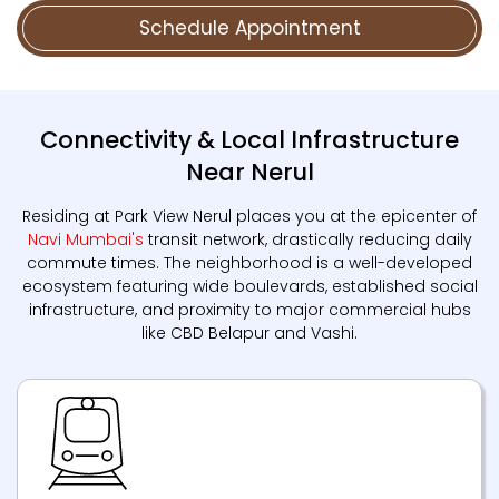
Schedule Appointment
Connectivity & Local Infrastructure
Near Nerul
Residing at Park View Nerul places you at the epicenter of
Navi Mumbai's
transit network, drastically reducing daily
commute times. The neighborhood is a well-developed
ecosystem featuring wide boulevards, established social
infrastructure, and proximity to major commercial hubs
like CBD Belapur and Vashi.