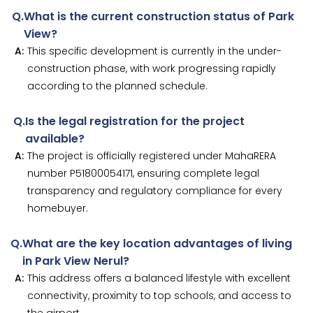
Q.
What is the current construction status of Park
View?
A:
This specific development is currently in the under-
construction phase, with work progressing rapidly
according to the planned schedule.
Q.
Is the legal registration for the project
available?
A:
The project is officially registered under MahaRERA
number P51800054171, ensuring complete legal
transparency and regulatory compliance for every
homebuyer.
Q.
What are the key location advantages of living
in Park View Nerul?
A:
This address offers a balanced lifestyle with excellent
connectivity, proximity to top schools, and access to
the airport.