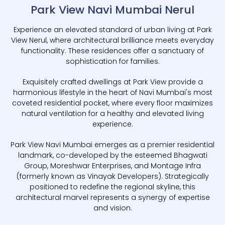
Park View Navi Mumbai Nerul
Experience an elevated standard of urban living at Park
View Nerul, where architectural brilliance meets everyday
functionality. These residences offer a sanctuary of
sophistication for families.
Exquisitely crafted dwellings at Park View provide a
harmonious lifestyle in the heart of Navi Mumbai's most
coveted residential pocket, where every floor maximizes
natural ventilation for a healthy and elevated living
experience.
Park View Navi Mumbai emerges as a premier residential
landmark, co-developed by the esteemed Bhagwati
Group, Moreshwar Enterprises, and Montage Infra
(formerly known as Vinayak Developers). Strategically
positioned to redefine the regional skyline, this
architectural marvel represents a synergy of expertise
and vision.