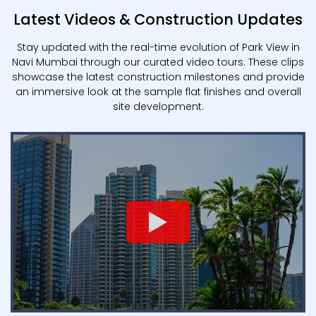
Latest Videos & Construction Updates
Stay updated with the real-time evolution of Park View in
Navi Mumbai through our curated video tours. These clips
showcase the latest construction milestones and provide
an immersive look at the sample flat finishes and overall
site development.