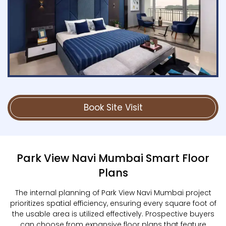
Book Site Visit
Park View Navi Mumbai Smart Floor
Plans
The internal planning of Park View Navi Mumbai project
prioritizes spatial efficiency, ensuring every square foot of
the usable area is utilized effectively. Prospective buyers
can choose from expansive floor plans that feature