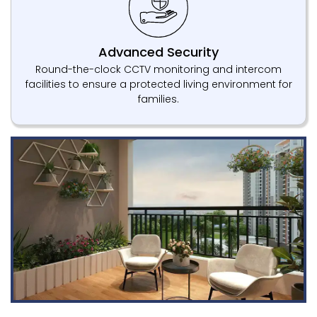
Advanced Security
Round-the-clock CCTV monitoring and intercom
facilities to ensure a protected living environment for
families.