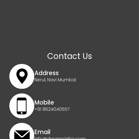
Contact Us
Address
Nerul, Navi Mumbai
Mobile
+91 8624040557
Email
info@dreamsinfra.com