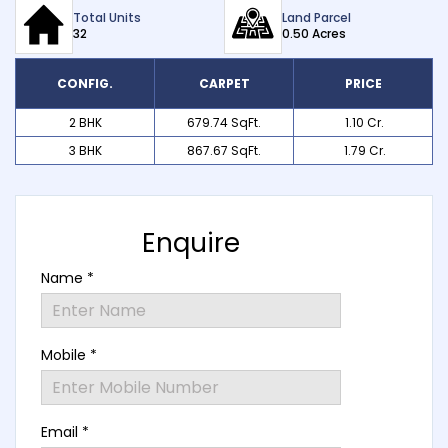
Total Units
Land Parcel
32
0.50 Acres
CONFIG.
CARPET
PRICE
2 BHK
679.74 SqFt.
₹ 1.10 Cr.
3 BHK
867.67 SqFt.
₹ 1.79 Cr.
Enquire
Name *
Mobile *
Email *