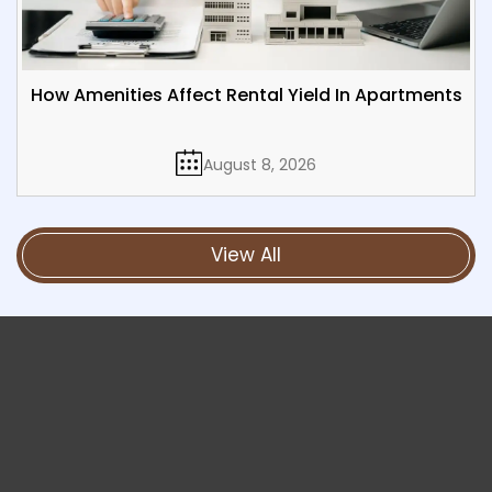
How Amenities Affect Rental Yield In Apartments
August 8, 2026
View All