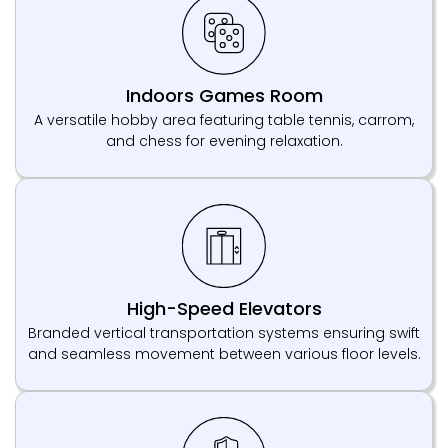
Indoors Games Room
A versatile hobby area featuring table tennis, carrom,
and chess for evening relaxation.
High-Speed Elevators
Branded vertical transportation systems ensuring swift
and seamless movement between various floor levels.