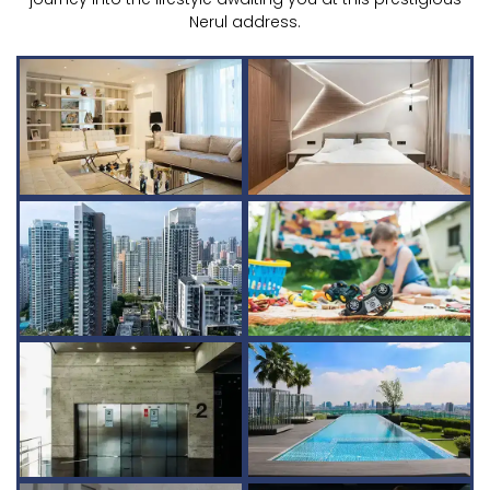
Nerul address.