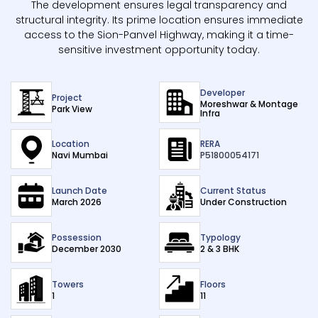
The development ensures legal transparency and
structural integrity. Its prime location ensures immediate
access to the Sion-Panvel Highway, making it a time-
sensitive investment opportunity today.
Developer
Project
Moreshwar & Montage
Park View
Infra
Location
RERA
Navi Mumbai
P51800054171
Launch Date
Current Status
March 2026
Under Construction
Possession
Typology
December 2030
2 & 3 BHK
Towers
Floors
1
11