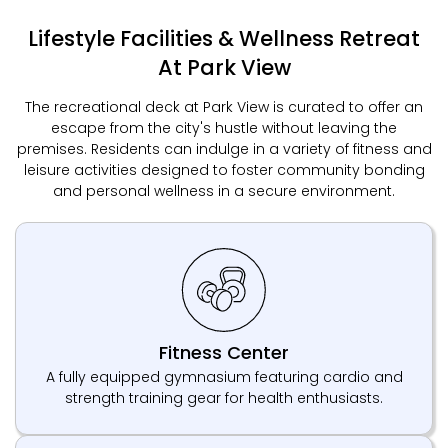
Lifestyle Facilities & Wellness Retreat
At Park View
The recreational deck at Park View is curated to offer an
escape from the city's hustle without leaving the
premises. Residents can indulge in a variety of fitness and
leisure activities designed to foster community bonding
and personal wellness in a secure environment.
Fitness Center
A fully equipped gymnasium featuring cardio and
strength training gear for health enthusiasts.