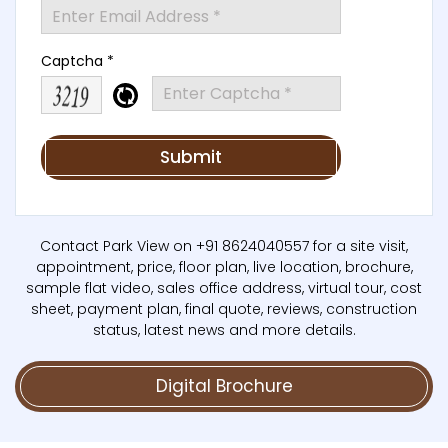
Captcha *
Contact Park View on +91 8624040557 for a site visit,
appointment, price, floor plan, live location, brochure,
sample flat video, sales office address, virtual tour, cost
sheet, payment plan, final quote, reviews, construction
status, latest news and more details.
Digital Brochure