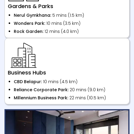
Gardens & Parks
Nerul Gymkhana:
5 mins (1.5 km)
Wonders Park:
10 mins (3.5 km)
Rock Garden:
12 mins (4.0 km)
Business Hubs
CBD Belapur:
10 mins (4.5 km)
Reliance Corporate Park:
20 mins (9.0 km)
Millennium Business Park:
22 mins (10.5 km)