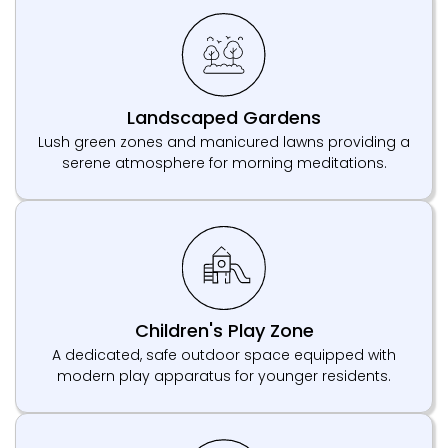
Landscaped Gardens
Lush green zones and manicured lawns providing a
serene atmosphere for morning meditations.
Children's Play Zone
A dedicated, safe outdoor space equipped with
modern play apparatus for younger residents.