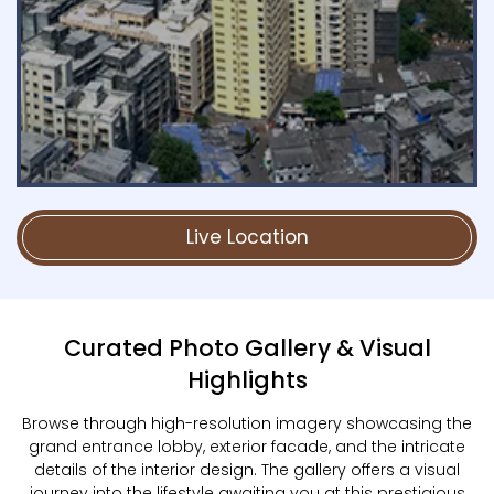
Live Location
Curated Photo Gallery & Visual
Highlights
Browse through high-resolution imagery showcasing the
grand entrance lobby, exterior facade, and the intricate
details of the interior design. The gallery offers a visual
journey into the lifestyle awaiting you at this prestigious