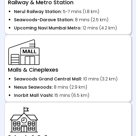
Railway & Metro Station
Nerul Railway Station:
5-7 mins (1.8 km)
Seawoods-Darave Station:
8 mins (2.5 km)
Upcoming Navi Mumbai Metro:
12 mins (4.2 km)
Malls & Cineplexes
Seawoods Grand Central Mall:
10 mins (3.2 km)
Nexus Seawoods:
8 mins (2.9 km)
Inorbit Mall Vashi:
15 mins (6.5 km)