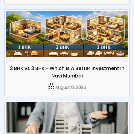
2 BHK vs 3 BHK - Which Is A Better Investment In
Navi Mumbai
August 8, 2026