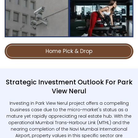
Home Pick & Drop
Strategic Investment Outlook For Park
View Nerul
Investing in Park View Nerul project offers a compelling
business case due to the micro-market's status as a
mature yet rapidly appreciating real estate hub. With the
operational Mumbai Trans-Harbour Link (MTHL) and the
nearing completion of the Navi Mumbai International
Airport, property values in this specific sector are