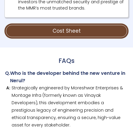
investors the unmatched security and prestige of
the MMR’s most trusted brands.
Cost Sheet
FAQs
Q.
Who is the developer behind the new venture in
Nerul?
A:
Strategically engineered by Moreshwar Enterprises &
Montage Infra (formerly known as Vinayak
Developers), this development embodies a
prestigious legacy of engineering precision and
ethical transparency, ensuring a secure, high-value
asset for every stakeholder.