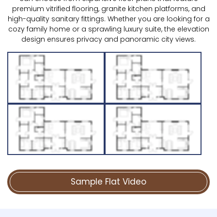
premium vitrified flooring, granite kitchen platforms, and
high-quality sanitary fittings. Whether you are looking for a
cozy family home or a sprawling luxury suite, the elevation
design ensures privacy and panoramic city views.
Sample Flat Video