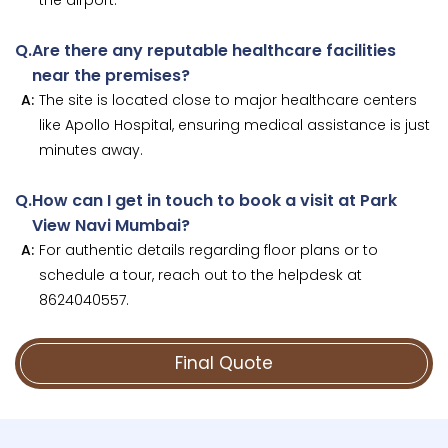
Q.
Are there any reputable healthcare facilities
near the premises?
A:
The site is located close to major healthcare centers
like Apollo Hospital, ensuring medical assistance is just
minutes away.
Q.
How can I get in touch to book a visit at Park
View Navi Mumbai?
A:
For authentic details regarding floor plans or to
schedule a tour, reach out to the helpdesk at
8624040557.
Final Quote