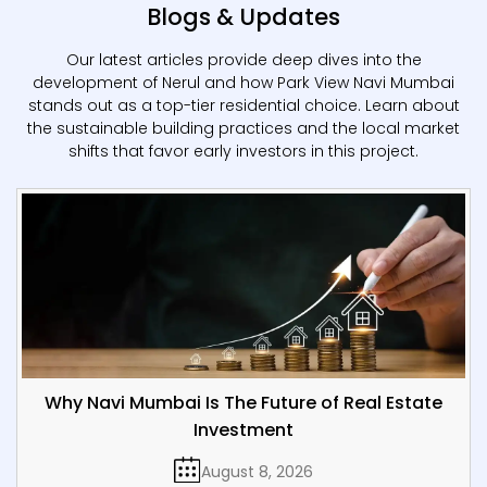
Blogs & Updates
Our latest articles provide deep dives into the
development of Nerul and how Park View Navi Mumbai
stands out as a top-tier residential choice. Learn about
the sustainable building practices and the local market
shifts that favor early investors in this project.
Why Navi Mumbai Is The Future of Real Estate
Investment
August 8, 2026