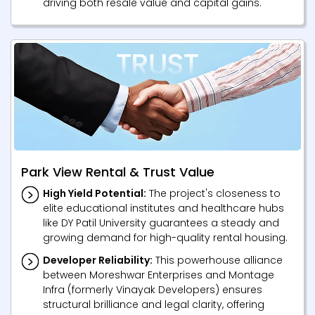
driving both resale value and capital gains.
Park View Rental & Trust Value
High Yield Potential:
The project's closeness to
elite educational institutes and healthcare hubs
like DY Patil University guarantees a steady and
growing demand for high-quality rental housing.
Developer Reliability:
This powerhouse alliance
between Moreshwar Enterprises and Montage
Infra (formerly Vinayak Developers) ensures
structural brilliance and legal clarity, offering