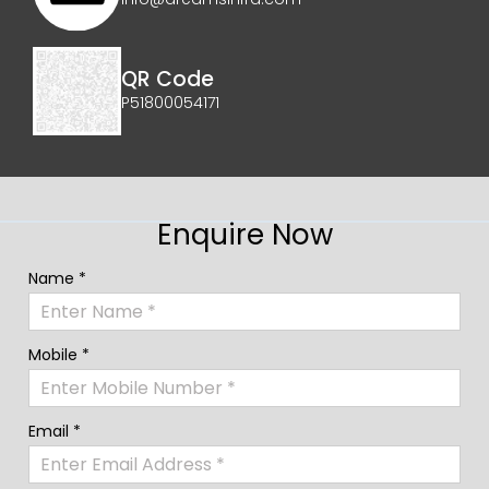
QR Code
P51800054171
Enquire Now
Name *
Mobile *
Email *