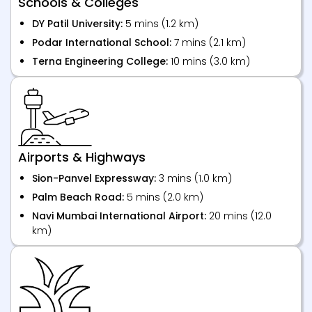
Schools & Colleges
DY Patil University:
5 mins (1.2 km)
Podar International School:
7 mins (2.1 km)
Terna Engineering College:
10 mins (3.0 km)
Airports & Highways
Sion-Panvel Expressway:
3 mins (1.0 km)
Palm Beach Road:
5 mins (2.0 km)
Navi Mumbai International Airport:
20 mins (12.0
km)