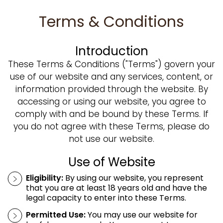
Terms & Conditions
Introduction
These Terms & Conditions ("Terms") govern your
use of our website and any services, content, or
information provided through the website. By
accessing or using our website, you agree to
comply with and be bound by these Terms. If
you do not agree with these Terms, please do
not use our website.
Use of Website
Eligibility:
By using our website, you represent
that you are at least 18 years old and have the
legal capacity to enter into these Terms.
Permitted Use:
You may use our website for