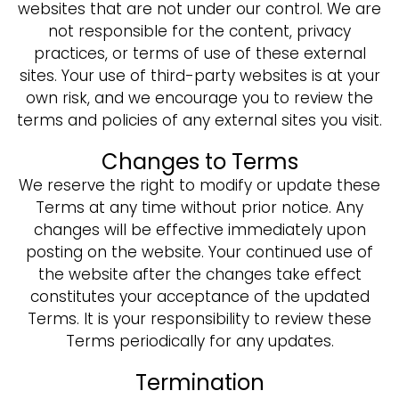
websites that are not under our control. We are
not responsible for the content, privacy
practices, or terms of use of these external
sites. Your use of third-party websites is at your
own risk, and we encourage you to review the
terms and policies of any external sites you visit.
Changes to Terms
We reserve the right to modify or update these
Terms at any time without prior notice. Any
changes will be effective immediately upon
posting on the website. Your continued use of
the website after the changes take effect
constitutes your acceptance of the updated
Terms. It is your responsibility to review these
Terms periodically for any updates.
Termination