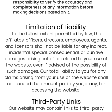
responsibility to verify the accuracy and
completeness of any information before
making decisions based on it.
Limitation of Liability
To the fullest extent permitted by law, the
affiliates, officers, directors, employees, agents,
and licensors shall not be liable for any indirect,
incidental, special, consequential, or punitive
damages arising out of or related to your use of
the website, even if advised of the possibility of
such damages. Our total liability to you for any
claims arising from your use of the website shall
not exceed the amount paid by you, if any, for
accessing the website.
Third-Party Links
Our website may contain links to third-party