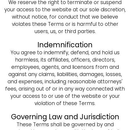
We reserve the right to terminate or suspend
your access to the website at our sole discretion,
without notice, for conduct that we believe
violates these Terms or is harmful to other
users, us, or third parties.
Indemnification
You agree to indemnify, defend, and hold us
harmless, its affiliates, officers, directors,
employees, agents, and licensors from and
against any claims, liabilities, damages, losses,
and expenses, including reasonable attorneys'
fees, arising out of or in any way connected with
your access to or use of the website or your
violation of these Terms.
Governing Law and Jurisdiction
These Terms shall be governed by and