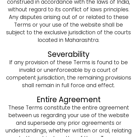
construed in accordance with the laws of India,
without regard to its conflict of laws principles.
Any disputes arising out of or related to these
Terms or your use of the website shall be
subject to the exclusive jurisdiction of the courts
located in Maharashtra.
Severability
If any provision of these Terms is found to be
invalid or unenforceable by a court of
competent jurisdiction, the remaining provisions
shall remain in full force and effect.
Entire Agreement
These Terms constitute the entire agreement
between us regarding your use of the website
and supersede any prior agreements or
understandings, whether written or oral, relating