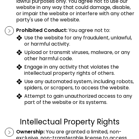
lawful purposes only. You agree not to use our
website in any way that could damage, disable,
or impair the website or interfere with any other
party's use of the website.
Prohibited Conduct:
You agree not to:
Use the website for any fraudulent, unlawful,
or harmful activity.
Upload or transmit viruses, malware, or any
other harmful code.
Engage in any activity that violates the
intellectual property rights of others.
Use any automated system, including robots,
spiders, or scrapers, to access the website.
Attempt to gain unauthorized access to any
part of the website or its systems.
Intellectual Property Rights
Ownership:
You are granted a limited, non-
exclusive, non-transferable license to access