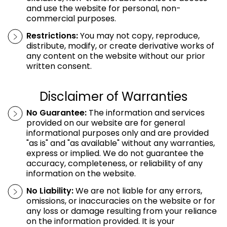
and use the website for personal, non-
commercial purposes.
Restrictions:
You may not copy, reproduce,
distribute, modify, or create derivative works of
any content on the website without our prior
written consent.
Disclaimer of Warranties
No Guarantee:
The information and services
provided on our website are for general
informational purposes only and are provided
"as is" and "as available" without any warranties,
express or implied. We do not guarantee the
accuracy, completeness, or reliability of any
information on the website.
No Liability:
We are not liable for any errors,
omissions, or inaccuracies on the website or for
any loss or damage resulting from your reliance
on the information provided. It is your