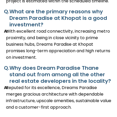
project is estimated within the scheduled timeline.
Q.
What are the primary reasons why
Dream Paradise at Khopat is a good
investment?
A:
With excellent road connectivity, increasing metro
proximity, and being in close vicinity to prime
business hubs, Dreams Paradise at Khopat
promises long-term appreciation and high returns
on investment.
Q.
Why does Dream Paradise Thane
stand out from among all the other
real estate developers in the locality?
A:
Reputed for its excellence, Dreams Paradise
merges gracious architecture with dependable
infrastructure, upscale amenities, sustainable value
and a customer-first approach.