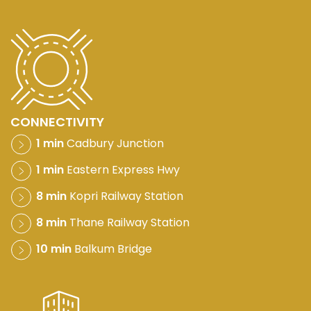
CONNECTIVITY
1 min
Cadbury Junction
1 min
Eastern Express Hwy
8 min
Kopri Railway Station
8 min
Thane Railway Station
10 min
Balkum Bridge