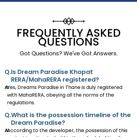
FREQUENTLY ASKED
QUESTIONS
Got Questions? We've Got Answers.
Q.
Is Dream Paradise Khopat
RERA/MahaRERA registered?
A:
Yes, Dreams Paradise in Thane is duly registered
with MahaRERA, obeying all the norms of the
regulations.
Q.
What is the possession timeline of the
Dream Paradise?
A:
According to the developer, the possession of this