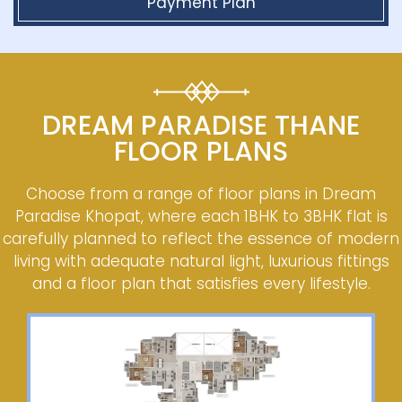
Payment Plan
DREAM PARADISE THANE
FLOOR PLANS
Choose from a range of floor plans in Dream
Paradise Khopat, where each 1BHK to 3BHK flat is
carefully planned to reflect the essence of modern
living with adequate natural light, luxurious fittings
and a floor plan that satisfies every lifestyle.