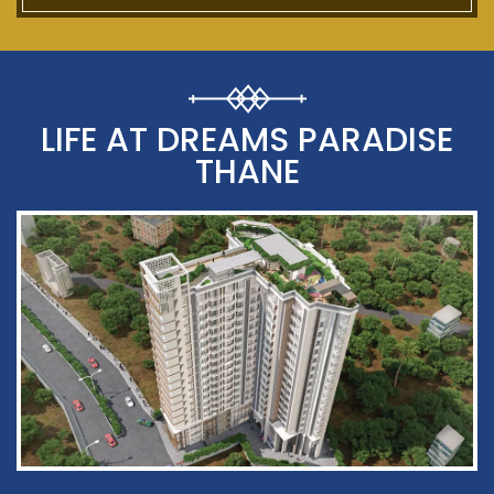
LIFE AT DREAMS PARADISE
THANE