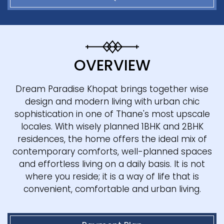
OVERVIEW
Dream Paradise Khopat brings together wise
design and modern living with urban chic
sophistication in one of Thane's most upscale
locales. With wisely planned 1BHK and 2BHK
residences, the home offers the ideal mix of
contemporary comforts, well-planned spaces
and effortless living on a daily basis. It is not
where you reside; it is a way of life that is
convenient, comfortable and urban living.