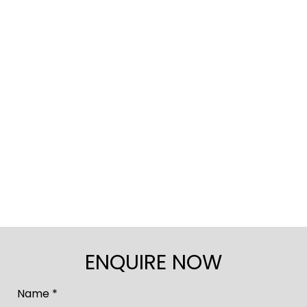
ENQUIRE NOW
Name *