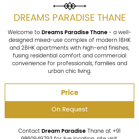
DREAMS PARADISE THANE
Welcome to
Dreams Paradise Thane
- a well-
designed mixed-use complex of modern 1BHK
and 2BHK apartments with high-end finishes,
fusing residential comfort and commercial
convenience for professionals, families and
urban chic living.
Price
On Request
Contact
Dream Paradise
Thane at +91
9860949793 for live location, site visit,