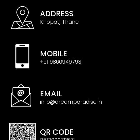
ADDRESS
Khopat, Thane
MOBILE
+91 9860949793
EMAIL
info@dreamparadise.in
QR CODE