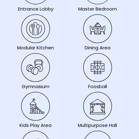
Entrance Lobby
Master Bedroom
Modular Kitchen
Dining Area
Gymnasium
Foosball
Kids Play Area
Multipurpose Hall