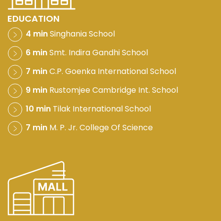
EDUCATION
4 min
Singhania School
6 min
Smt. Indira Gandhi School
7 min
C.P. Goenka International School
9 min
Rustomjee Cambridge Int. School
10 min
Tilak International School
7 min
M. P. Jr. College Of Science