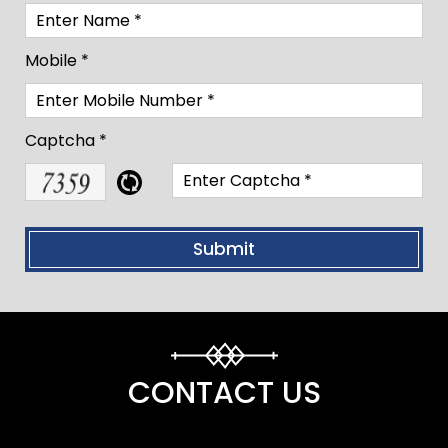
Mobile *
Captcha *
CONTACT US