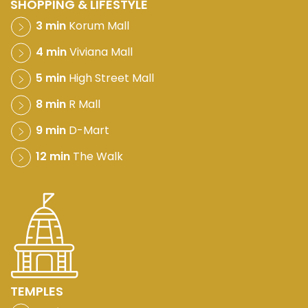
SHOPPING & LIFESTYLE
3 min
Korum Mall
4 min
Viviana Mall
5 min
High Street Mall
8 min
R Mall
9 min
D-Mart
12 min
The Walk
TEMPLES