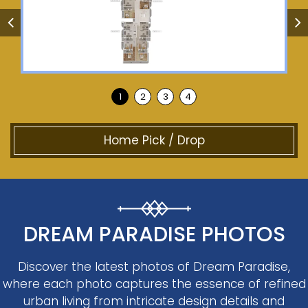
Home Pick / Drop
DREAM PARADISE PHOTOS
Discover the latest photos of Dream Paradise,
where each photo captures the essence of refined
urban living from intricate design details and