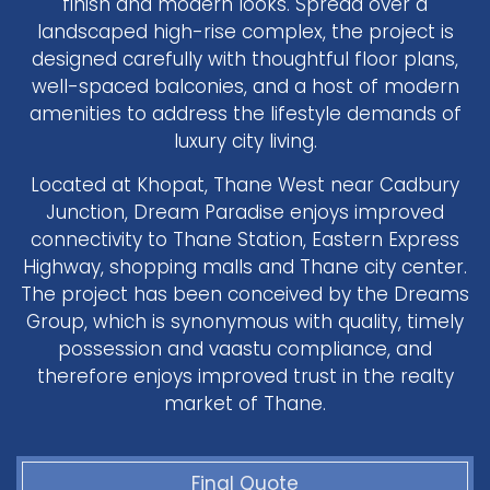
finish and modern looks. Spread over a
landscaped high-rise complex, the project is
designed carefully with thoughtful floor plans,
well-spaced balconies, and a host of modern
amenities to address the lifestyle demands of
luxury city living.
Located at Khopat, Thane West near Cadbury
Junction, Dream Paradise enjoys improved
connectivity to Thane Station, Eastern Express
Highway, shopping malls and Thane city center.
The project has been conceived by the Dreams
Group, which is synonymous with quality, timely
possession and vaastu compliance, and
therefore enjoys improved trust in the realty
market of Thane.
Final Quote