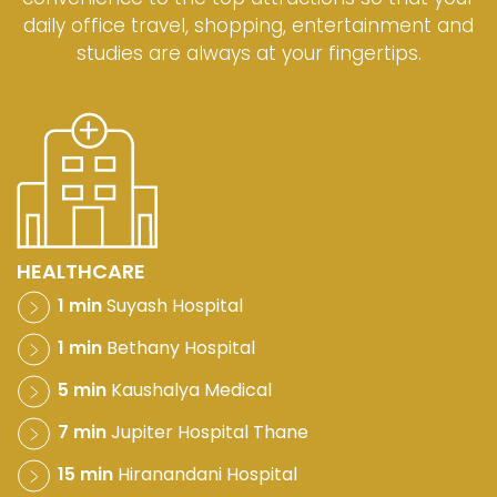
daily office travel, shopping, entertainment and
studies are always at your fingertips.
HEALTHCARE
1 min
Suyash Hospital
1 min
Bethany Hospital
5 min
Kaushalya Medical
7 min
Jupiter Hospital Thane
15 min
Hiranandani Hospital