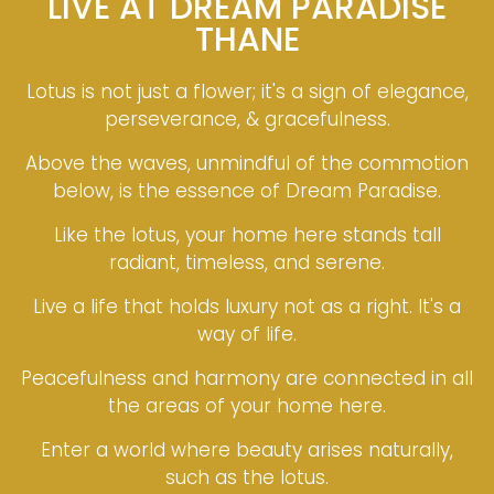
LIVE AT DREAM PARADISE
THANE
Lotus is not just a flower; it's a sign of elegance,
perseverance, & gracefulness.
Above the waves, unmindful of the commotion
below, is the essence of Dream Paradise.
Like the lotus, your home here stands tall
radiant, timeless, and serene.
Live a life that holds luxury not as a right. It's a
way of life.
Peacefulness and harmony are connected in all
the areas of your home here.
Enter a world where beauty arises naturally,
such as the lotus.