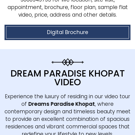
appointment, brochure, floor plan, sample flat
video, price, address and other details.
Digital Brochure
DREAM PARADISE KHOPAT
VIDEO
Experience the luxury of residing in our video tour
of
Dreams Paradise Khopat
, where
contemporary design and timeless beauty meet
to provide an excellent combination of spacious
residences and vibrant commercial spaces that
redefine your lifestyle to new levels.