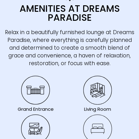
AMENITIES AT DREAMS
PARADISE
Relax in a beautifully furnished lounge at Dreams
Paradise, where everything is carefully planned
and determined to create a smooth blend of
grace and convenience, a haven of relaxation,
restoration, or focus with ease.
Living Room
Grand Entrance