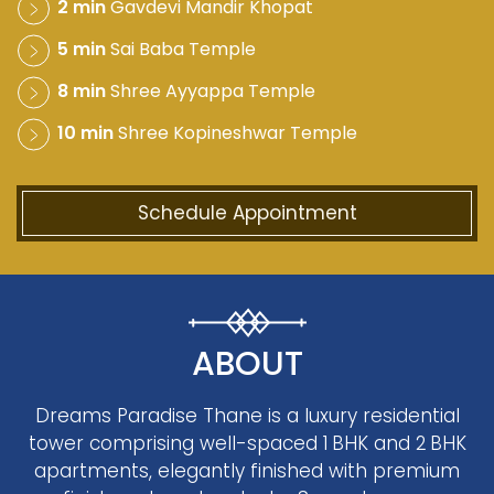
2 min
Gavdevi Mandir Khopat
5 min
Sai Baba Temple
8 min
Shree Ayyappa Temple
10 min
Shree Kopineshwar Temple
Schedule Appointment
ABOUT
Dreams Paradise Thane is a luxury residential
tower comprising well-spaced 1 BHK and 2 BHK
apartments, elegantly finished with premium