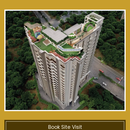
Book Site Visit