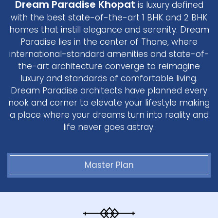
Dream Paradise Khopat
is luxury defined
with the best state-of-the-art 1 BHK and 2 BHK
homes that instill elegance and serenity. Dream
Paradise lies in the center of Thane, where
international-standard amenities and state-of-
the-art architecture converge to reimagine
luxury and standards of comfortable living.
Dream Paradise architects have planned every
nook and corner to elevate your lifestyle making
a place where your dreams turn into reality and
life never goes astray.
Master Plan