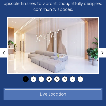
upscale finishes to vibrant, thoughtfully designed
community spaces.
Live Location