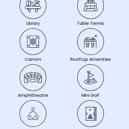
Library
Table Tennis
Carrom
Rooftop Amenities
Amphitheatre
Mini Golf