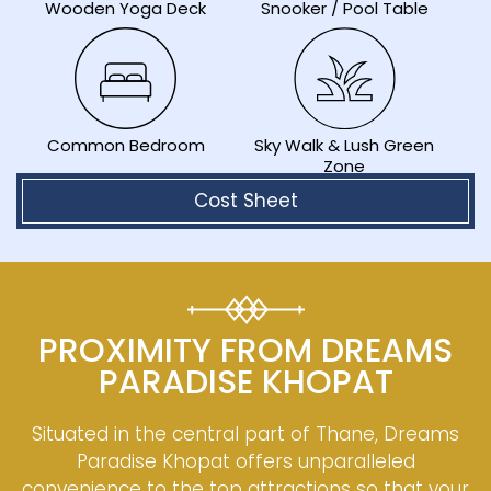
Wooden Yoga Deck
Snooker / Pool Table
Sky Walk & Lush Green
Common Bedroom
Zone
Cost Sheet
PROXIMITY FROM DREAMS
PARADISE KHOPAT
Situated in the central part of Thane, Dreams
Paradise Khopat offers unparalleled
convenience to the top attractions so that your