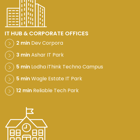
IT HUB & CORPORATE OFFICES
2 min
Dev Corpora
3 min
Ashar IT Park
5 min
Lodha iThink Techno Campus
5 min
Wagle Estate IT Park
12 min
Reliable Tech Park