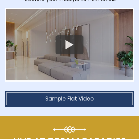
Sample Flat Video