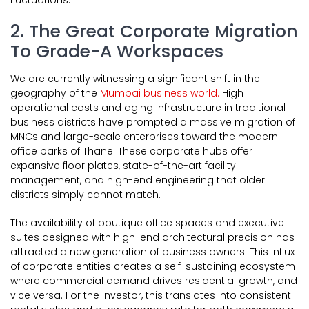
fluctuations.
2. The Great Corporate Migration
To Grade-A Workspaces
We are currently witnessing a significant shift in the
geography of the
Mumbai business world.
High
operational costs and aging infrastructure in traditional
business districts have prompted a massive migration of
MNCs and large-scale enterprises toward the modern
office parks of Thane. These corporate hubs offer
expansive floor plates, state-of-the-art facility
management, and high-end engineering that older
districts simply cannot match.
The availability of boutique office spaces and executive
suites designed with high-end architectural precision has
attracted a new generation of business owners. This influx
of corporate entities creates a self-sustaining ecosystem
where commercial demand drives residential growth, and
vice versa. For the investor, this translates into consistent