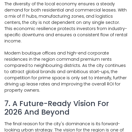
The diversity of the local economy ensures a steady
demand for both residential and commercial leases. With
a mix of IT hubs, manufacturing zones, and logistics
centers, the city is not dependent on any single sector.
This economic resilience protects investors from industry-
specific downturns and ensures a consistent flow of rental
income.
Modern boutique offices and high-end corporate
residences in the region command premium rents
compared to neighbouring districts. As the city continues
to attract global brands and ambitious start-ups, the
competition for prime space is only set to intensify, further
driving up lease rates and improving the overall ROI for
property owners.
7. A Future-Ready Vision For
2026 And Beyond
The final reason for the city's dominance is its forward-
looking urban strategy. The vision for the region is one of