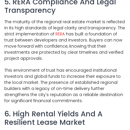
5. RERA Compliance And Legal
Transparency
The maturity of the regional real estate market is reflected
in its high standards of legal clarity and transparency. The
strict implementation of
RERA
has built a foundation of
trust between developers and investors. Buyers can now
move forward with confidence, knowing that their
investments are protected by clear timelines and verified
project approvals.
This environment of trust has encouraged institutional
investors and global funds to increase their exposure to
the local market. The presence of established regional
builders with a legacy of on-time delivery further
strengthens the city's reputation as a reliable destination
for significant financial commitments.
6. High Rental Yields And A
Resilient Lease Market