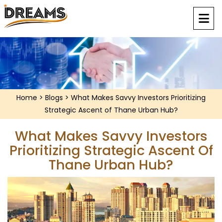
Home
>
Blogs
> What Makes Savvy Investors Prioritizing
Strategic Ascent of Thane Urban Hub?
What Makes Savvy Investors
Prioritizing Strategic Ascent Of
Thane Urban Hub?