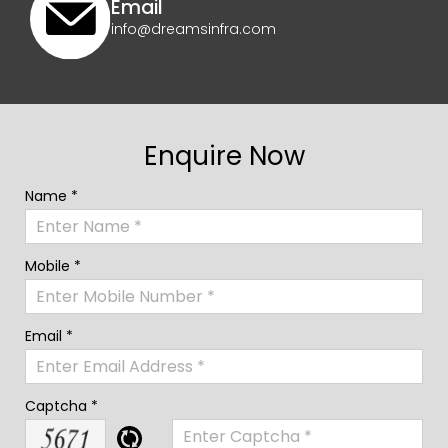
Email
info@dreamsinfra.com
Enquire Now
Name *
Mobile *
Email *
Captcha *