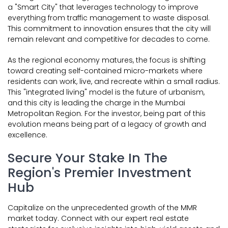
a "Smart City" that leverages technology to improve
everything from traffic management to waste disposal.
This commitment to innovation ensures that the city will
remain relevant and competitive for decades to come.
As the regional economy matures, the focus is shifting
toward creating self-contained micro-markets where
residents can work, live, and recreate within a small radius.
This "integrated living" model is the future of urbanism,
and this city is leading the charge in the Mumbai
Metropolitan Region. For the investor, being part of this
evolution means being part of a legacy of growth and
excellence.
Secure Your Stake In The
Region's Premier Investment
Hub
Capitalize on the unprecedented growth of the MMR
market today. Connect with our expert real estate