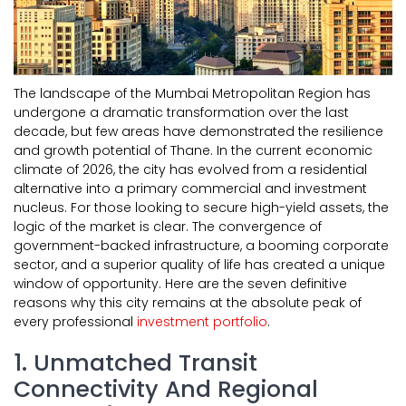
The landscape of the Mumbai Metropolitan Region has
undergone a dramatic transformation over the last
decade, but few areas have demonstrated the resilience
and growth potential of Thane. In the current economic
climate of 2026, the city has evolved from a residential
alternative into a primary commercial and investment
nucleus. For those looking to secure high-yield assets, the
logic of the market is clear. The convergence of
government-backed infrastructure, a booming corporate
sector, and a superior quality of life has created a unique
window of opportunity. Here are the seven definitive
reasons why this city remains at the absolute peak of
every professional
investment portfolio
.
1. Unmatched Transit
Connectivity And Regional