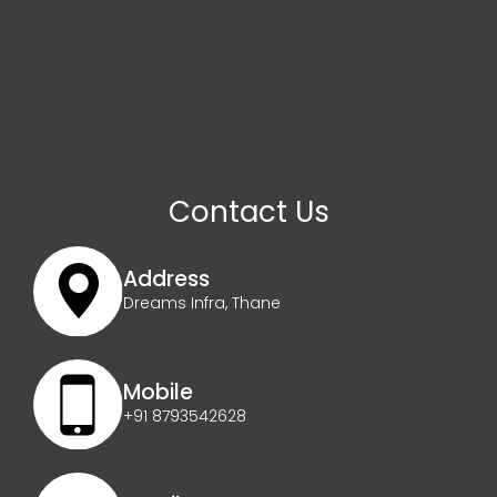
Contact Us
Address
Dreams Infra, Thane
Mobile
+91 8793542628