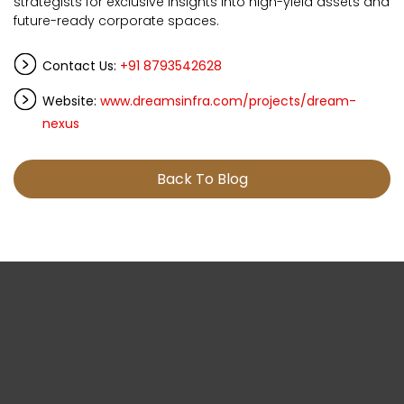
strategists for exclusive insights into high-yield assets and
future-ready corporate spaces.
Contact Us:
+91 8793542628
Website:
www.dreamsinfra.com/projects/dream-
nexus
Back To Blog