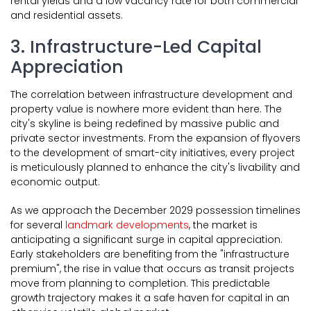
rental yields and a low vacancy rate for both commercial
and residential assets.
3. Infrastructure-Led Capital
Appreciation
The correlation between infrastructure development and
property value is nowhere more evident than here. The
city's skyline is being redefined by massive public and
private sector investments. From the expansion of flyovers
to the development of smart-city initiatives, every project
is meticulously planned to enhance the city's livability and
economic output.
As we approach the December 2029 possession timelines
for several
landmark developments
, the market is
anticipating a significant surge in capital appreciation.
Early stakeholders are benefiting from the "infrastructure
premium", the rise in value that occurs as transit projects
move from planning to completion. This predictable
growth trajectory makes it a safe haven for capital in an