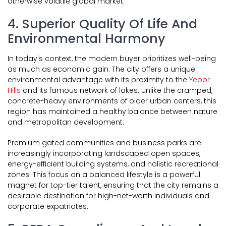
otherwise volatile global market.
4. Superior Quality Of Life And
Environmental Harmony
In today's context, the modern buyer prioritizes well-being
as much as economic gain. The city offers a unique
environmental advantage with its proximity to the
Yeoor
Hills
and its famous network of lakes. Unlike the cramped,
concrete-heavy environments of older urban centers, this
region has maintained a healthy balance between nature
and metropolitan development.
Premium gated communities and business parks are
increasingly incorporating landscaped open spaces,
energy-efficient building systems, and holistic recreational
zones. This focus on a balanced lifestyle is a powerful
magnet for top-tier talent, ensuring that the city remains a
desirable destination for high-net-worth individuals and
corporate expatriates.