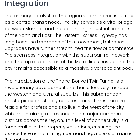
Integration
The primary catalyst for the region's dominance is its role
as a central transit node. The city serves as a vital bridge
between Mumbai and the expanding industrial corridors
of the North and East. The Eastern Express Highway has
long been the backbone of this movement, but recent
upgrades have further streamlined the flow of commerce.
The seamless integration with the suburban rail network
and the rapid expansion of the Metro lines ensure that the
city remains accessible to a massive, diverse talent pool.
The introduction of the Thane-Borivali Twin Tunnel is a
revolutionary development that has effectively merged
the Western and Central suburbs. This subterranean
masterpiece drastically reduces transit times, making it
feasible for professionals to live in the West of the city
while maintaining a presence in the major commercial
districts across the region. This level of connectivity is a
force multiplier for property valuations, ensuring that
assets here remain in high demand regardless of market