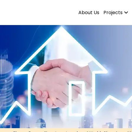
About Us
Projects