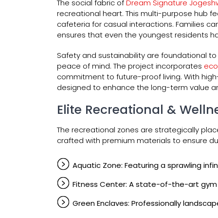
The social fabric of
Dream Signature Jogesh
recreational heart. This multi-purpose hub 
cafeteria for casual interactions. Families c
ensures that even the youngest residents hav
Safety and sustainability are foundational 
peace of mind. The project incorporates
eco
commitment to future-proof living. With high
designed to enhance the long-term value a
Elite Recreational & Wellne
The recreational zones are strategically plac
crafted with premium materials to ensure dur
Aquatic Zone: Featuring a sprawling inf
Fitness Center: A state-of-the-art gym
Green Enclaves: Professionally landscap