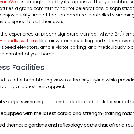
wari West
is strengthened by its expansive lifestyle clubhous
features a grand community hall for celebrations, a sophisti
an enjoy quality time at the temperature-controlled swimming 
e a space to call their own.
to the experience at Dream Signature Mumbai, where 24/7 sma
-friendly systems
like rainwater harvesting and solar-powere
-speed elevators, ample visitor parking, and meticulously p
nd comfort of your home.
ss Facilities
ed to offer breathtaking views of the city skyline while prov
ability and aesthetic appeal.
inity-edge swimming pool and a dedicated deck for sunbathi
 equipped with the latest cardio and strength-training mach
ed thematic gardens and reflexology paths that offer a touc