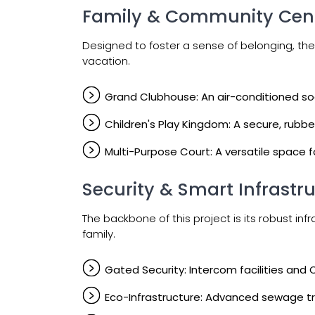
Family & Community Cent
Designed to foster a sense of belonging, the
vacation.
Grand Clubhouse: An air-conditioned social
Children's Play Kingdom: A secure, rubb
Multi-Purpose Court: A versatile space 
Security & Smart Infrastr
The backbone of this project is its robust i
family.
Gated Security: Intercom facilities and
Eco-Infrastructure: Advanced sewage tr