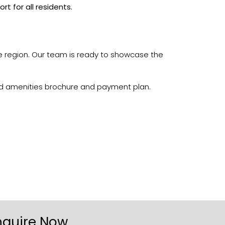
 for all residents.
he region. Our team is ready to showcase the
iled amenities brochure and payment plan.
nquire Now