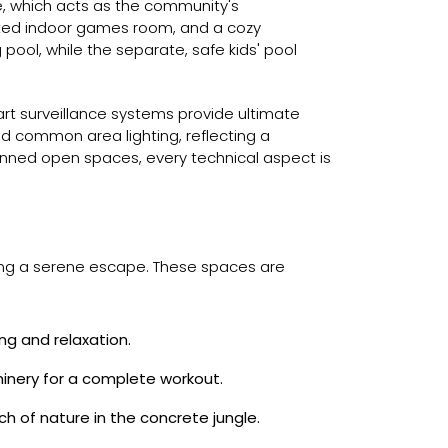
e, which acts as the community's
cated indoor games room, and a cozy
pool, while the separate, safe kids' pool
rt surveillance systems provide ultimate
d common area lighting, reflecting a
lanned open spaces, every technical aspect is
iding a serene escape. These spaces are
ng and relaxation.
inery for a complete workout.
h of nature in the concrete jungle.