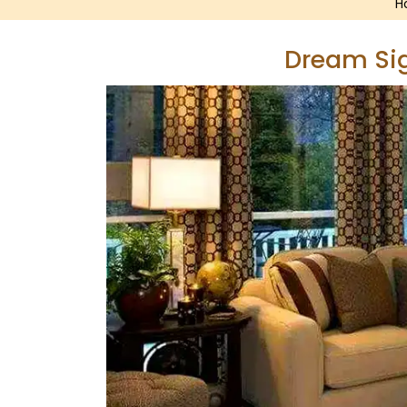
H
Dream Sig