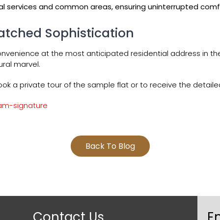
l services and common areas, ensuring uninterrupted comfort
atched Sophistication
onvenience at the most anticipated residential address in t
tural marvel.
ok a private tour of the sample flat or to receive the deta
am-signature
Back To Blog
Contact Us
E