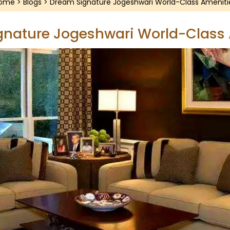
ome
>
Blogs
> Dream Signature Jogeshwari World-Class Ameniti
nature Jogeshwari World-Class