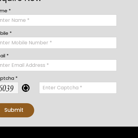
me *
bile *
il *
ptcha *