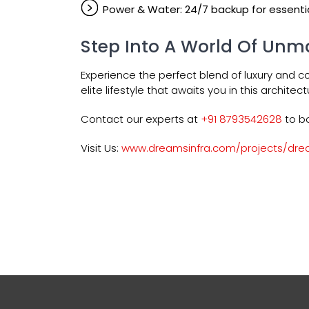
Power & Water: 24/7 backup for essentia
Step Into A World Of Unm
Experience the perfect blend of luxury and c
elite lifestyle that awaits you in this architec
Contact our experts at
+91 8793542628
to bo
Visit Us:
www.dreamsinfra.com/projects/dre