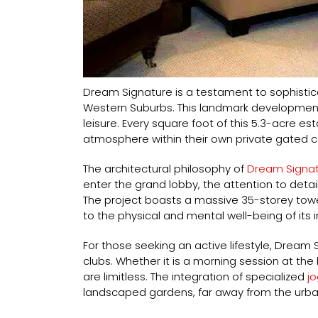
Dream Signature is a testament to sophistic
Western Suburbs. This landmark development
leisure. Every square foot of this 5.3-acre e
atmosphere within their own private gated 
The architectural philosophy of
Dream Signat
enter the grand lobby, the attention to detai
The project boasts a massive 35-storey tower
to the physical and mental well-being of its 
For those seeking an active lifestyle, Dream 
clubs. Whether it is a morning session at t
are limitless. The integration of specialized
jo
landscaped gardens, far away from the urba