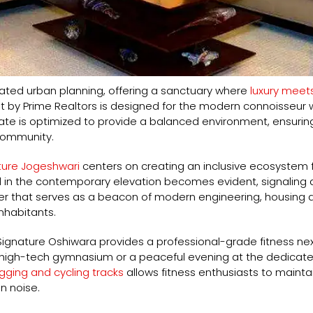
ated urban planning, offering a sanctuary where
luxury meets
 by Prime Realtors is designed for the modern connoisseur 
state is optimized to provide a balanced environment, ensurin
community.
ure Jogeshwari
centers on creating an inclusive ecosystem 
l in the contemporary elevation becomes evident, signaling a 
 that serves as a beacon of modern engineering, housing a co
inhabitants.
Signature Oshiwara provides a professional-grade fitness nexus
he high-tech gymnasium or a peaceful evening at the dedicat
gging and cycling tracks
allows fitness enthusiasts to maintai
n noise.