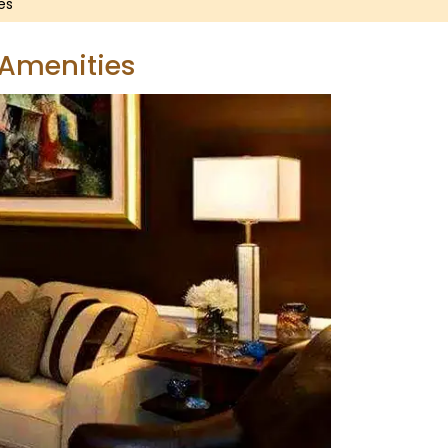
es
 Amenities