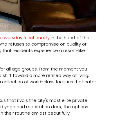
 everyday functionality
in the heart of the
who refuses to compromise on quality or
g that residents experience a resort-like
for all age groups. From the moment you
shift toward a more refined way of living.
llection of world-class facilities that cater
 that rivals the city's most elite private
ed yoga and meditation deck, the options
n their routine amidst beautifully