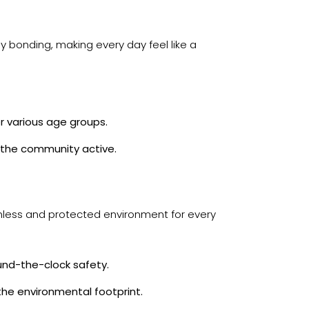
y bonding, making every day feel like a
r various age groups.
p the community active.
amless and protected environment for every
und-the-clock safety.
he environmental footprint.