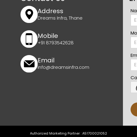
Address
Na
Dreams Infra, Thane
Mo
Mobile
+91 8793542628
Ema
Email
info@dreamsinfra.com
Ca
Authorized Marketing Partner : A51700021052