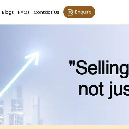
Enquire
Blogs
FAQs
Contact Us