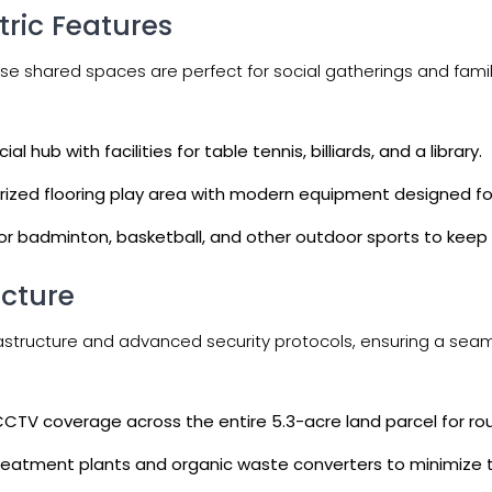
ric Features
se shared spaces are perfect for social gatherings and famil
 hub with facilities for table tennis, billiards, and a library.
erized flooring play area with modern equipment designed fo
for badminton, basketball, and other outdoor sports to kee
ucture
nfrastructure and advanced security protocols, ensuring a se
 CCTV coverage across the entire 5.3-acre land parcel for ro
eatment plants and organic waste converters to minimize t